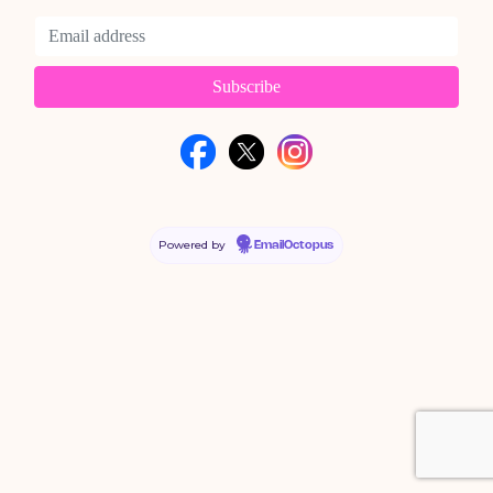
Powered by
EmailOctopus