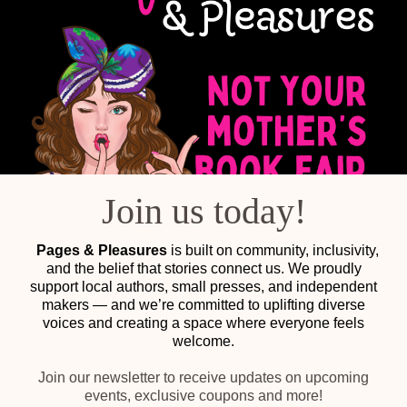
Join us today!
Pages & Pleasures
is built on community, inclusivity,
and the belief that stories connect us. We proudly
support local authors, small presses, and independent
makers — and we’re committed to uplifting diverse
voices and creating a space where everyone feels
welcome.
Join our newsletter to receive updates on upcoming
events, exclusive coupons and more!